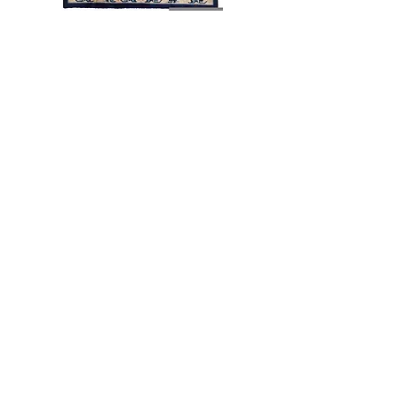
Antique-02046
Antique-02030
Load More