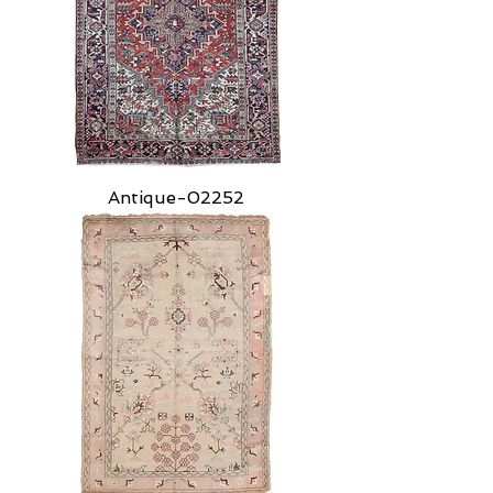
Antique-02252