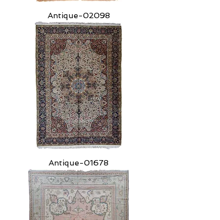
Antique-02098
Antique-01678