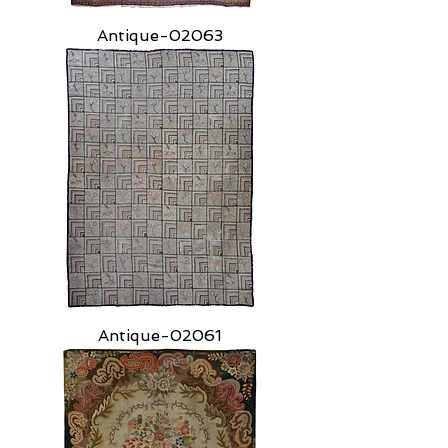
Antique-02063
Antique-02061