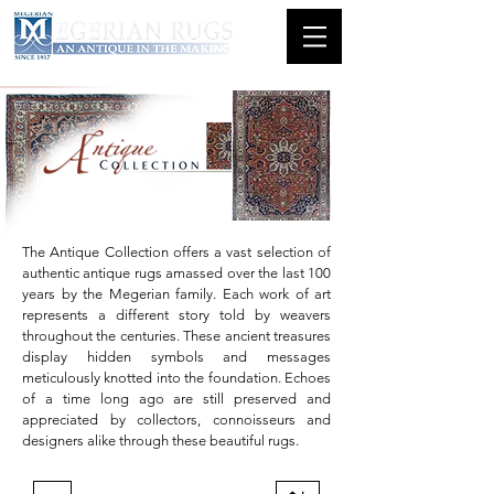
The Antique Collection offers a vast selection of
authentic antique rugs amassed over the last 100
years by the Megerian family. Each work of art
represents a different story told by weavers
throughout the centuries. These ancient treasures
display hidden symbols and messages
meticulously knotted into the foundation. Echoes
of a time long ago are still preserved and
appreciated by collectors, connoisseurs and
designers alike through these beautiful rugs.