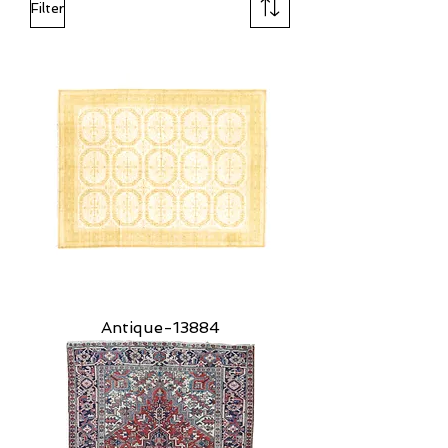
Filter
Antique-13884