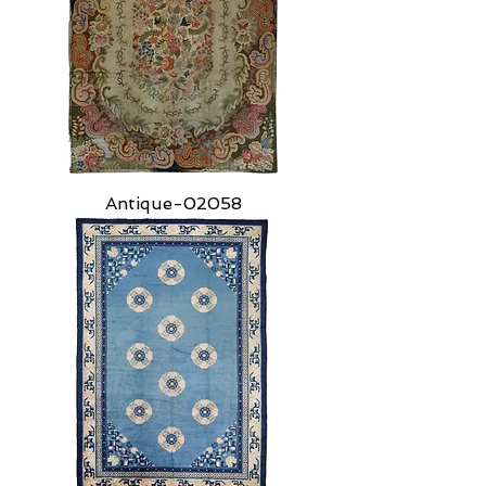
Antique-02058