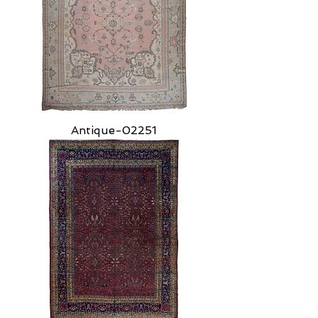
Antique-02251