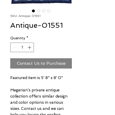
SKU: Antique-01551
Antique-01551
Quantity
*
Contact Us to Purchase
Featured item is 5' 8" x 8' 0"
Megerian’s private antique
collection offers similar design
and color options in various
sizes. Contact us and we can
help you locate the perfect