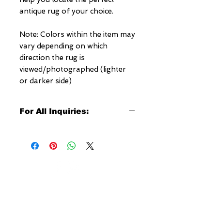
antique rug of your choice.
Note: Colors within the item may
vary depending on which
direction the rug is
viewed/photographed (lighter
or darker side)
For All Inquiries:
Click Here to Contact Megerian
Now!
Specify:
Rug SKU Number
Desired Rug Size
NEW YORK
Any Other Questions
3 w 30th St
New York, NY