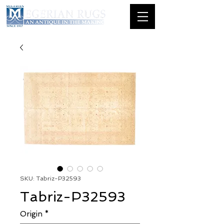
SKU: Tabriz-P32593
Tabriz-P32593
Origin
*