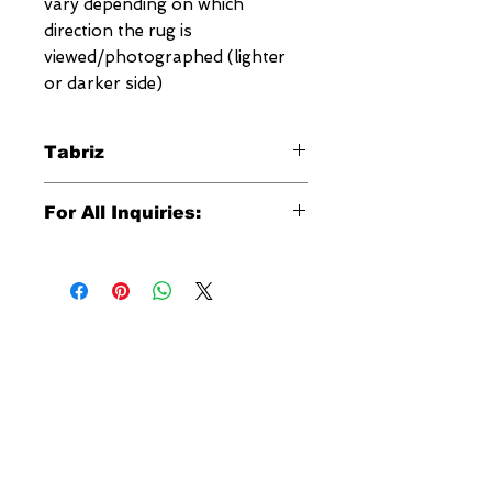
vary depending on which
direction the rug is
viewed/photographed (lighter
or darker side)
Tabriz
The one of a kind Megerian Tabriz
For All Inquiries:
rug is an exquisite reproduction of
the antique Persian rugs dating back
Click Here to Contact Megerian
hundreds of years. Tabriz rugs have
Now!
a unique weave consisting of double
wefts usually made of cotton or
Specify:
wool together with cotton warps.
Rug SKU Number
These unique rugs usually feature a
Desired Rug Size
medallion in the center with the
NEW YORK
Any Other Questions
corners filled with quarters of
3 w 30th St
medallion or intricate all over
New York, NY
designs. This unique Megerian
United States of America
Tabriz rug was hand woven in