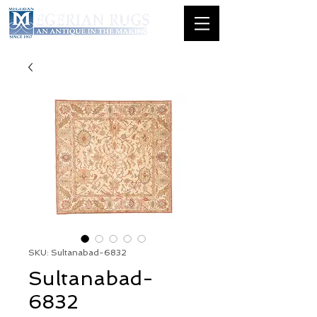
SKU: Sultanabad-6832
Sultanabad-
6832