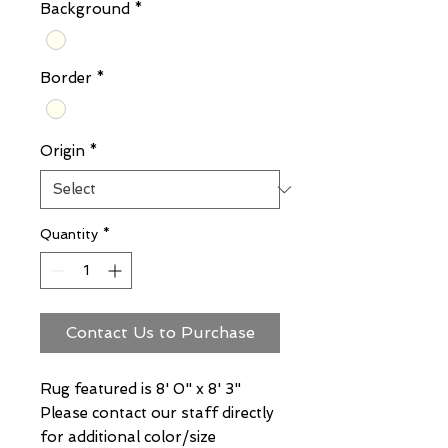
Background
*
Border
*
Origin
*
Quantity
*
Contact Us to Purchase
Rug featured is 8' 0" x 8' 3"
Please contact our staff directly
for additional color/size