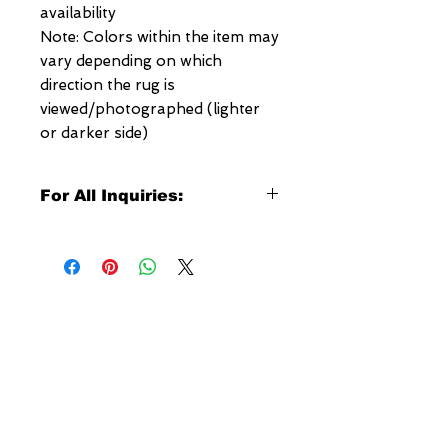
availability
Note: Colors within the item may
vary depending on which
direction the rug is
viewed/photographed (lighter
or darker side)
For All Inquiries:
Click Here to Contact Megerian
Now!
Specify:
Rug SKU Number
Desired Rug Size
NEW YORK
Any Other Questions
3 w 30th St
New York, NY
United States of America