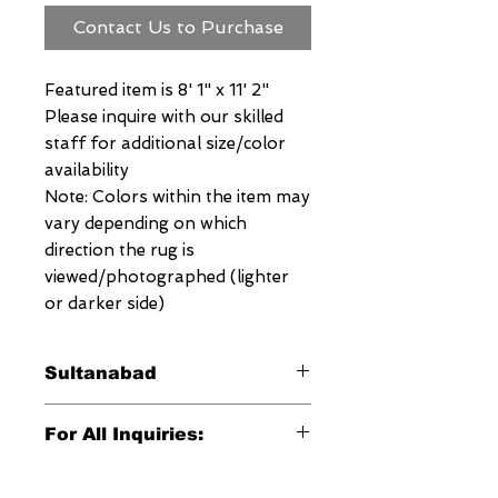
Contact Us to Purchase
Featured item is 8' 1" x 11' 2"
Please inquire with our skilled
staff for additional size/color
availability
Note: Colors within the item may
vary depending on which
direction the rug is
viewed/photographed (lighter
or darker side)
Sultanabad
This signature Megerian Sultanabad
For All Inquiries:
Rug is an exquisite antique
reproduction of the traditional
Click Here to Contact Megerian
Sultanabad designs from the 17th