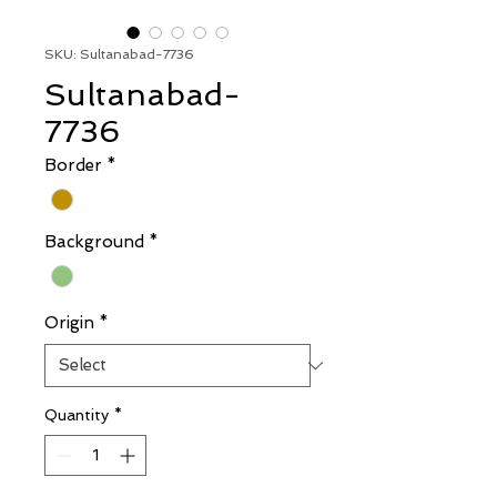
SKU: Sultanabad-7736
Sultanabad-
7736
Border
*
Background
*
Origin
*
Quantity
*