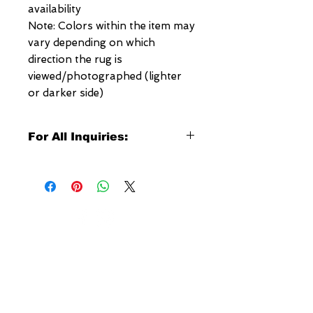
availability
Note: Colors within the item may
vary depending on which
direction the rug is
viewed/photographed (lighter
or darker side)
For All Inquiries:
Click Here to Contact Megerian
Now!
Specify:
Rug SKU Number
Desired Rug Size
NEW YORK
Any Other Questions
3 w 30th St
New York, NY
United States of America