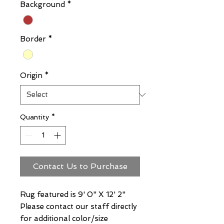
Background
*
Border
*
Origin
*
Quantity
*
Contact Us to Purchase
Rug featured is 9' 0" X 12' 2"
Please contact our staff directly
for additional color/size