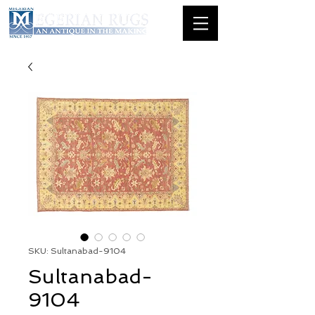
SKU: Sultanabad-9104
Sultanabad-
9104