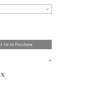
ct Us to Purchase
ct Megerian Now!
ns