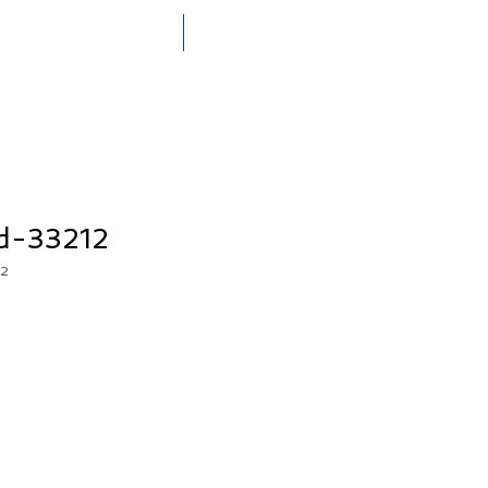
THE MEGERIAN FAMILY
PRESS
d-33212
12