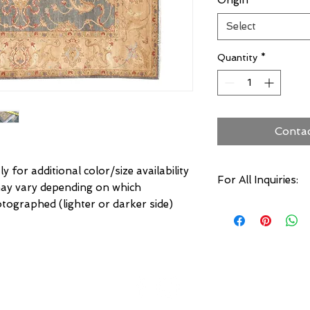
Origin
*
Select
Quantity
*
Conta
ly for additional color/size availability
For All Inquiries:
may vary depending on which
hotographed (lighter or darker side)
Click Here to Conta
Specify:
Rug SKU Number
Desired Rug Size
Any Other Questio