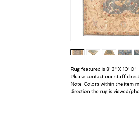
Rug featured is 8' 3" X 10' 0"
Please contact our staff direct
Note: Colors within the item 
direction the rug is viewed/p