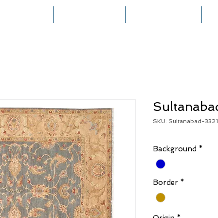
HOME
COLLECTIONS
RUG CREATION
Sultanaba
SKU: Sultanabad-332
Background
*
Border
*