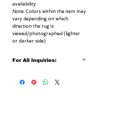
availability
Note: Colors within the item may
vary depending on which
direction the rug is
viewed/photographed (lighter
or darker side)
For All Inquiries:
Click Here to Contact Megerian
Now!
Specify:
Rug SKU Number
Desired Rug Size
NEW YORK
Any Other Questions
3 w 30th St
New York, NY
United States of America