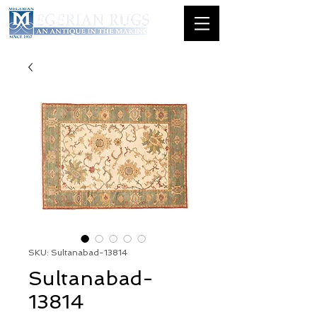
SKU: Sultanabad-13814
Sultanabad-
13814