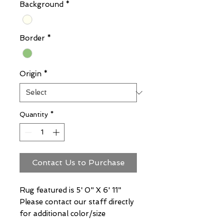
Background
*
Border
*
Origin
*
Quantity
*
Contact Us to Purchase
Rug featured is 5' 0" X 6' 11"
Please contact our staff directly
for additional color/size