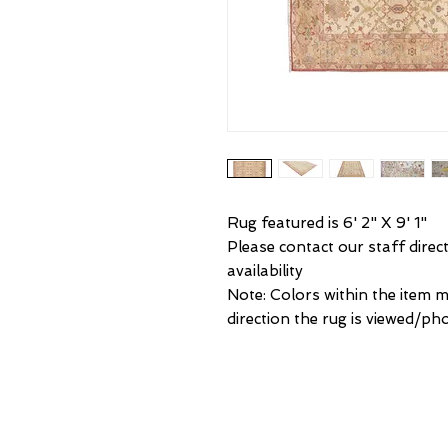
Rug featured is 6' 2" X 9' 1"
Please contact our staff direct
availability
Note: Colors within the item 
direction the rug is viewed/ph