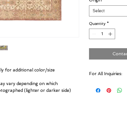
Origin
*
Select
Quantity
*
Conta
ly for additional color/size
For All Inquiries:
may vary depending on which
Click Here to Conta
otographed (lighter or darker side)
Specify:
Rug SKU Number
Desired Rug Size
Any Other Questio