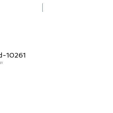
THE MEGERIAN FAMILY
PRESS
d-10261
61