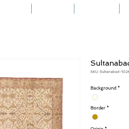
HOME
COLLECTIONS
RUG CREATION
Sultanaba
SKU: Sultanabad-102
Background
*
Border
*