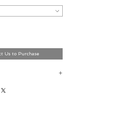
ct Us to Purchase
ct Megerian Now!
ns