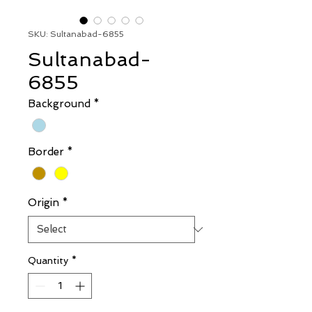
SKU: Sultanabad-6855
Sultanabad-
6855
Background
*
Border
*
Origin
*
Quantity
*