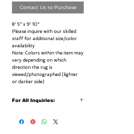
Contact Us to Purchase
8' 5" x 9' 10"
Please inquire with our skilled
staff for additional size/color
availability
Note: Colors within the item may
vary depending on which
direction the rug is
viewed/photographed (lighter
or darker side)
For All Inquiries:
Click Here to Contact Megerian
Now!
Specify: