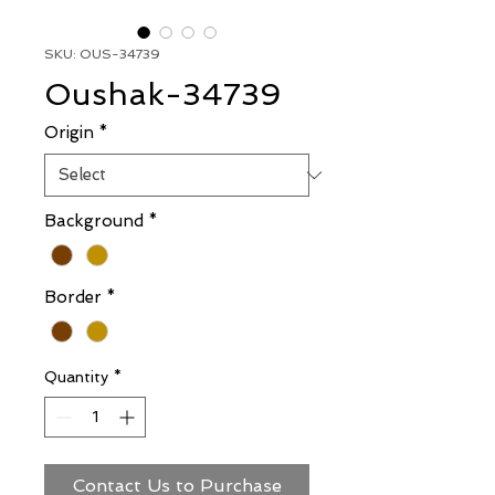
SKU: OUS-34739
Oushak-34739
Origin
*
Background
*
Border
*
Quantity
*
Contact Us to Purchase