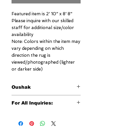
Featured item is 2' 10" x 8' 8"
Please inquire with our skilled
staff for additional size/color
availability
Note: Colors within the item may
vary depending on which
direction the rug is
viewed/photographed (lighter
or darker side)
Oushak
This signature Megerian Oushak
For All Inquiries:
Rug was hand woven in Egypt and is
an exquisite reproduction of the
Click Here to Contact Megerian
antique Oushaks which were
Now!
originally woven in the 18th and 19th
centuries. This distinctive Megerian