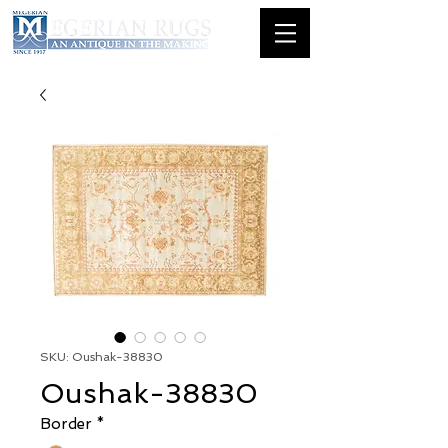
SKU: Oushak-38830
Oushak-38830
Border
*