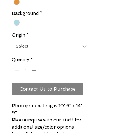
Background
*
Origin
*
Quantity
*
Contact Us to Purchase
Photographed rug is 10' 6" x 14'
9"
Please inquire with our staff for
additional size/color options