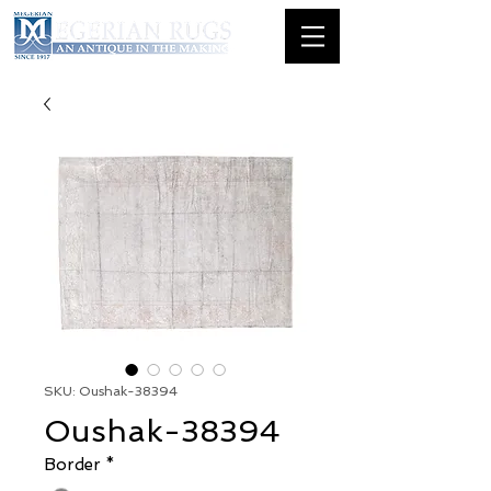
SKU: Oushak-38394
Oushak-38394
Border
*