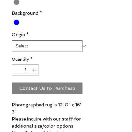
Background
*
Origin
*
Quantity
*
Contact Us to Purchase
Photographed rug is 12' 0" x 16'
3"
Please inquire with our staff for
additional size/color options