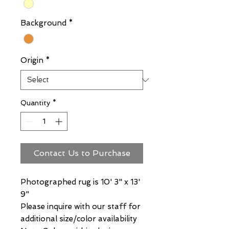
Background
*
Origin
*
Quantity
*
Contact Us to Purchase
Photographed rug is 10' 3" x 13'
9"
Please inquire with our staff for
additional size/color availability