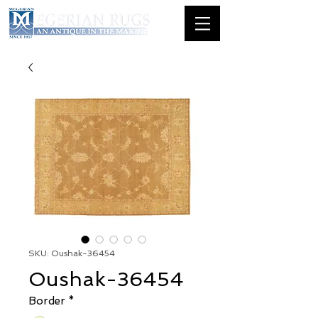
SKU: Oushak-36454
Oushak-36454
Border
*