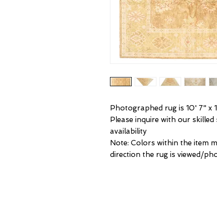
Photographed rug is 10' 7" x 1
Please inquire with our skilled
availability
Note: Colors within the item 
direction the rug is viewed/p