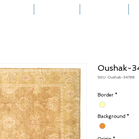
HOME
COLLECTIONS
RUG CREATION
Oushak-3
SKU: Oushak-34788
Border
*
Background
*