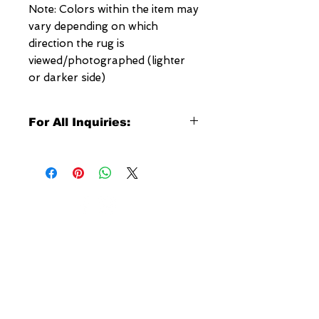
Note: Colors within the item may
vary depending on which
direction the rug is
viewed/photographed (lighter
or darker side)
For All Inquiries:
Click Here to Contact Megerian
Now!
Specify:
Rug SKU Number
Desired Rug Size
NEW YORK
Any Other Questions
3 w 30th St
New York, NY
United States of America
Tel: (877) MEGERIAN