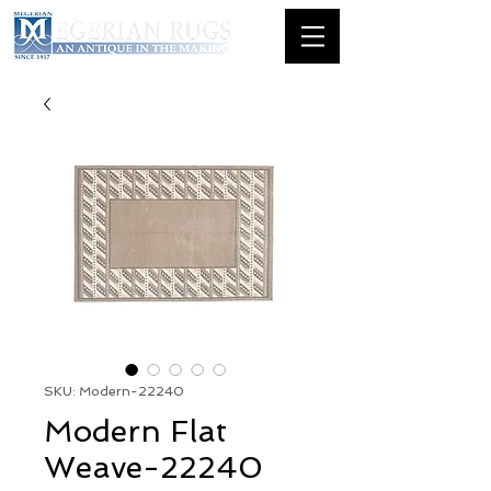
SKU: Modern-22240
Modern Flat
Weave-22240