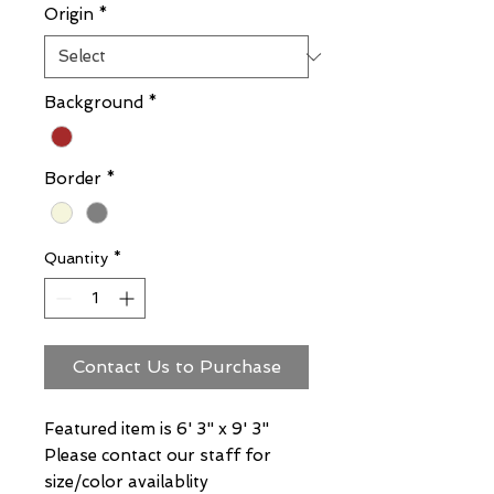
Origin
*
Background
*
Border
*
Quantity
*
Contact Us to Purchase
Featured item is 6' 3" x 9' 3"
Please contact our staff for
size/color availablity