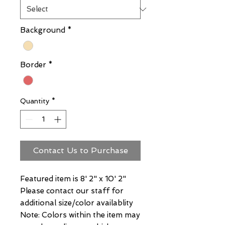
Background
*
Border
*
Quantity
*
Contact Us to Purchase
Featured item is 8' 2" x 10' 2"
Please contact our staff for
additional size/color availablity
Note: Colors within the item may