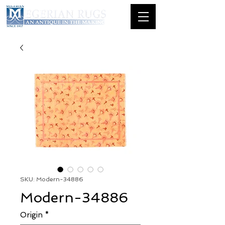
SKU: Modern-34886
Modern-34886
Origin
*