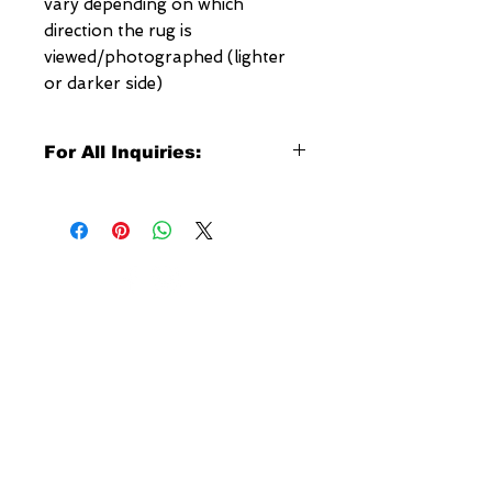
vary depending on which
direction the rug is
viewed/photographed (lighter
or darker side)
For All Inquiries:
Click Here to Contact Megerian
Now!
Specify:
Rug SKU Number
Desired Rug Size
NEW YORK
Any Other Questions
3 w 30th St
New York, NY
United States of America
Tel: (877) MEGERIAN
OR
(212) 684-7188