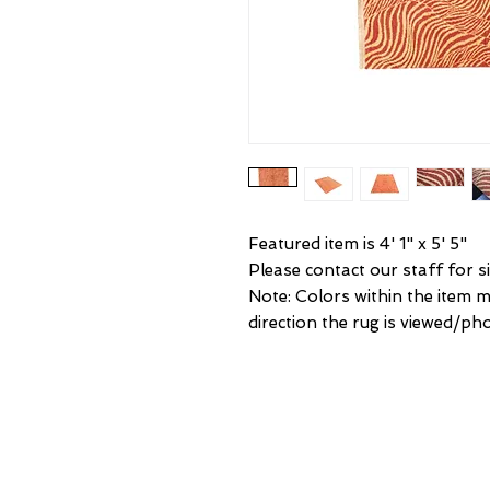
Featured item is 4' 1" x 5' 5"
Please contact our staff for si
Note: Colors within the item 
direction the rug is viewed/ph