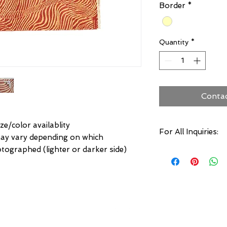
Border
*
Quantity
*
Conta
ze/color availablity
For All Inquiries:
may vary depending on which
otographed (lighter or darker side)
Click Here to Conta
Specify:
Rug SKU Number
Desired Rug Size
Any Other Questio