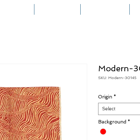
HOME
COLLECTIONS
RUG CREATION
Modern-3
SKU: Modern-30145
Origin
*
Select
Background
*