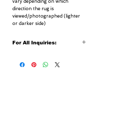
vary depending on which
direction the rug is
viewed/photographed (lighter
or darker side)
For All Inquiries:
Click Here to Contact Megerian
Now!
Specify:
Rug SKU Number
Desired Rug Size
NEW YORK
Any Other Questions
3 w 30th St
New York, NY
United States of America
Tel: (877) MEGERIAN
OR
(212) 684-7188