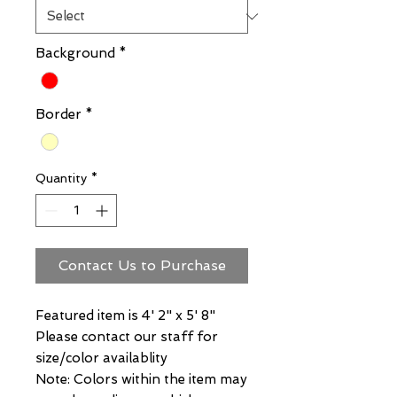
Background
*
Border
*
Quantity
*
Contact Us to Purchase
Featured item is 4' 2" x 5' 8"
Please contact our staff for
size/color availablity
Note: Colors within the item may