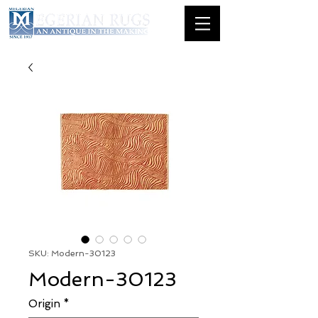
SKU: Modern-30123
Modern-30123
Origin
*