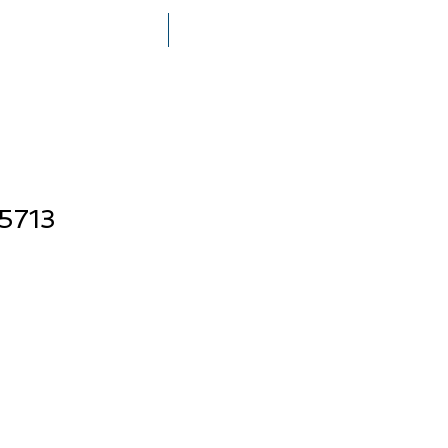
THE MEGERIAN FAMILY
PRESS
5713