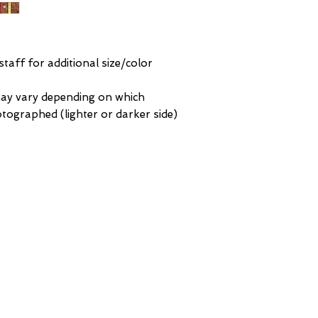
Any Other Questio
an intricate center 
masterpiece is hand
quality wool and con
and natural colors s
 staff for additional size/color
may vary depending on which
hotographed (lighter or darker side)
ORK
BROOKLYN
St
93 Division Pl
 NY
Brooklyn, NY
 America
United States of America
Te
GERIAN
Tel: (718) 782-7474