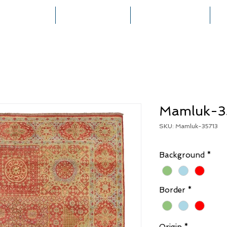
HOME
COLLECTIONS
RUG CREATION
Mamluk-3
SKU: Mamluk-35713
Background
*
Border
*