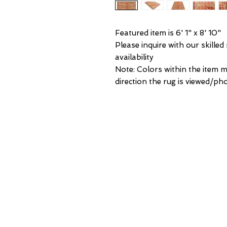
Featured item is 6' 1" x 8' 10"
Please inquire with our skilled
availability
Note: Colors within the item 
direction the rug is viewed/p
NEW Y
3 w 30th 
New York,
United States of
Tel: (877) ME