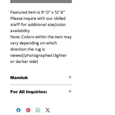
Featured item is 9' 0" x 12' 6"
Please inquire with our skilled
staff for additional size/color
availability
Note: Colors within the item may
vary depending on which
direction the rug is
viewed/photographed (lighter
or darker side)
Mamluk
This signature Megerian Mamluk
For All Inquiries:
Rug is an exquisite reproduction of
the antique Mamluks which date
Click Here to Contact Megerian
back to the 15th century and which
Now!
were woven in Egypt. Their designs
are quite complex, consisting of