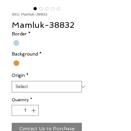
SKU: Mamluk-38832
Mamluk-38832
Border
*
Background
*
Origin
*
Quantity
*
Contact Us to Purchase