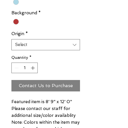
Background
*
Origin
*
Select
Quantity
*
Contact Us to Purchase
Featured item is 8' 9" x 12' 0"
Please contact our staff for
additional size/color availablity
Note: Colors within the item may