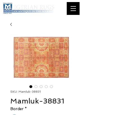
SKU: Mamluk-38831
Mamluk-38831
Border
*