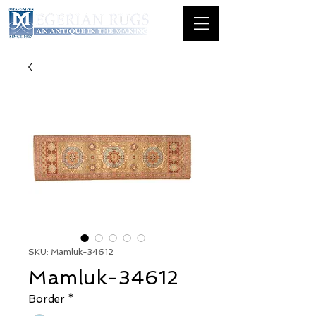
SKU: Mamluk-34612
Mamluk-34612
Border
*