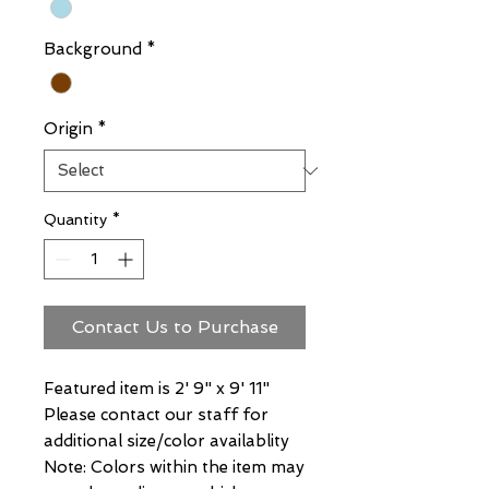
Background
*
Origin
*
Quantity
*
Contact Us to Purchase
Featured item is 2' 9" x 9' 11"
Please contact our staff for
additional size/color availablity
Note: Colors within the item may