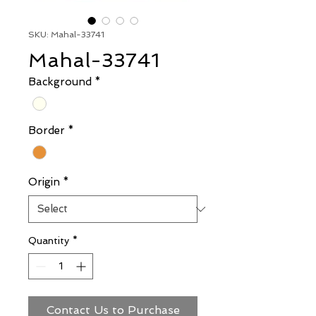
SKU: Mahal-33741
Mahal-33741
Background
*
Border
*
Origin
*
Quantity
*
Contact Us to Purchase