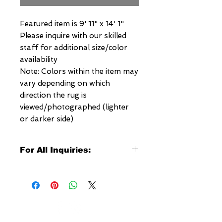
Featured item is 9' 11" x 14' 1"
Please inquire with our skilled
staff for additional size/color
availability
Note: Colors within the item may
vary depending on which
direction the rug is
viewed/photographed (lighter
or darker side)
For All Inquiries:
Click Here to Contact Megerian
Now!
Specify:
Rug SKU Number
Desired Rug Size