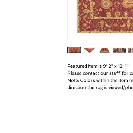
Featured item is 9' 2" x 12' 1"
Please contact our staff for co
Note: Colors within the item 
direction the rug is viewed/ph