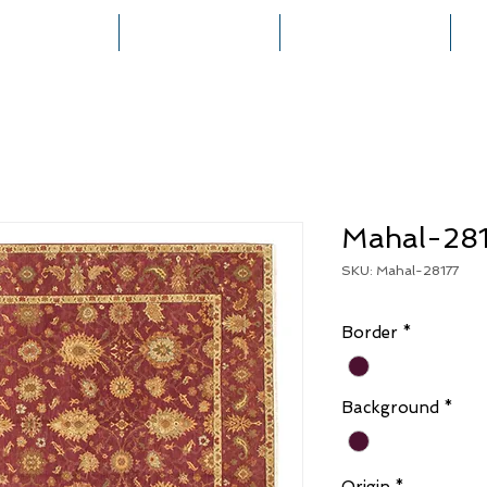
HOME
COLLECTIONS
RUG CREATION
Mahal-28
SKU: Mahal-28177
Border
*
Background
*