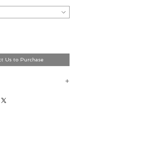
ct Us to Purchase
ct Megerian Now!
ns