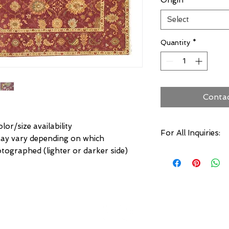
Origin
*
Select
Quantity
*
Conta
lor/size availability
For All Inquiries:
may vary depending on which
otographed (lighter or darker side)
Click Here to Conta
Specify:
Rug SKU Number
Desired Rug Size
Any Other Questio