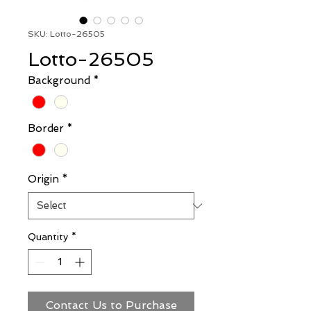
SKU: Lotto-26505
Lotto-26505
Background
*
Border
*
Origin
*
Quantity
*
Contact Us to Purchase