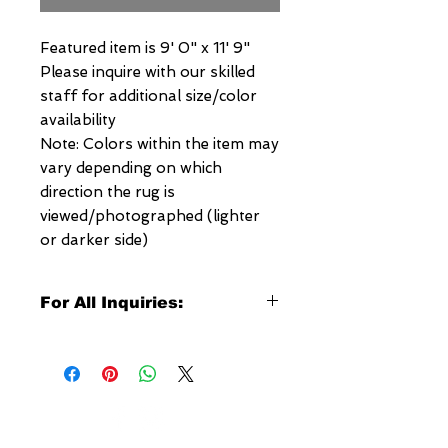
Featured item is 9' 0" x 11' 9"
Please inquire with our skilled
staff for additional size/color
availability
Note: Colors within the item may
vary depending on which
direction the rug is
viewed/photographed (lighter
or darker side)
For All Inquiries:
Click Here to Contact Megerian
Now!
Specify:
Rug SKU Number
Desired Rug Size