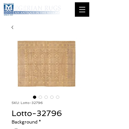
SKU: Lotto-32796
Lotto-32796
Background
*