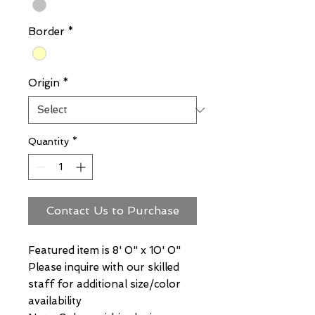
Border
*
Origin
*
Quantity
*
Contact Us to Purchase
Featured item is 8' 0" x 10' 0"
Please inquire with our skilled
staff for additional size/color
availability