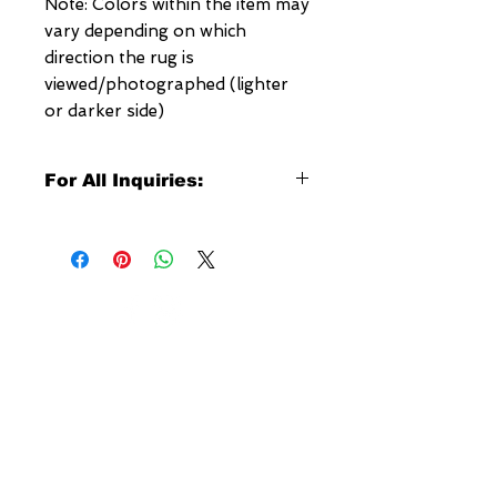
Note: Colors within the item may
vary depending on which
direction the rug is
viewed/photographed (lighter
or darker side)
For All Inquiries:
Click Here to Contact Megerian
Now!
Specify:
Rug SKU Number
Desired Rug Size
NEW YORK
Any Other Questions
3 w 30th St
New York, NY
United States of America
Tel: (877) MEGERIAN