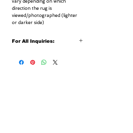
vary depending on which
direction the rug is
viewed/photographed (lighter
or darker side)
For All Inquiries:
Click Here to Contact Megerian
Now!
Specify:
Rug SKU Number
Desired Rug Size
NEW YORK
Any Other Questions
3 w 30th St
New York, NY
United States of America
Tel: (877) MEGERIAN
OR
(212) 684-7188