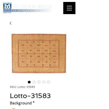
SKU: Lotto-31583
Lotto-31583
Background
*