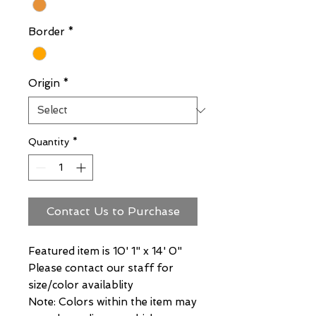
Border
*
Origin
*
Quantity
*
Contact Us to Purchase
Featured item is 10' 1" x 14' 0"
Please contact our staff for
size/color availablity
Note: Colors within the item may