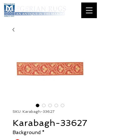
SKU: Karabagh-33627
Karabagh-33627
Background
*