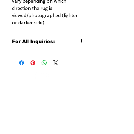
vary depending on which
direction the rug is
viewed/photographed (lighter
or darker side)
For All Inquiries:
Click Here to Contact Megerian
Now!
Specify:
Rug SKU Number
Desired Rug Size
NEW YORK
Any Other Questions
3 w 30th St
New York, NY
United States of America
Tel: (877) MEGERIAN
OR
(212) 684-7188