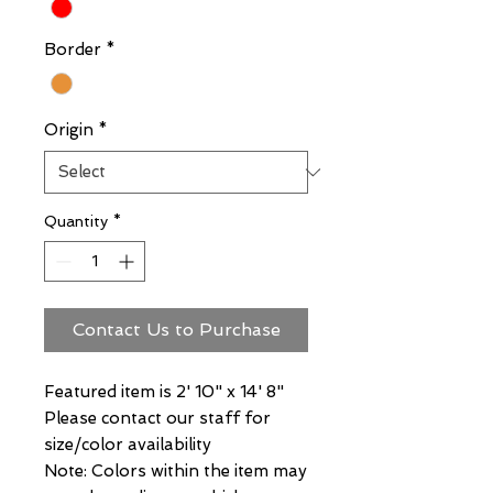
Border
*
Origin
*
Quantity
*
Contact Us to Purchase
Featured item is 2' 10" x 14' 8"
Please contact our staff for
size/color availability
Note: Colors within the item may