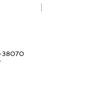
THE MEGERIAN FAMILY
PRESS
n-38070
0