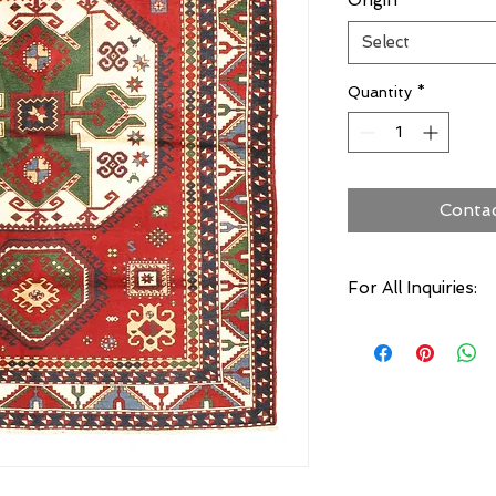
Origin
*
Select
Quantity
*
Conta
For All Inquiries:
Click Here to Conta
Specify:
Rug SKU Number
Desired Rug Size
Any Other Questio