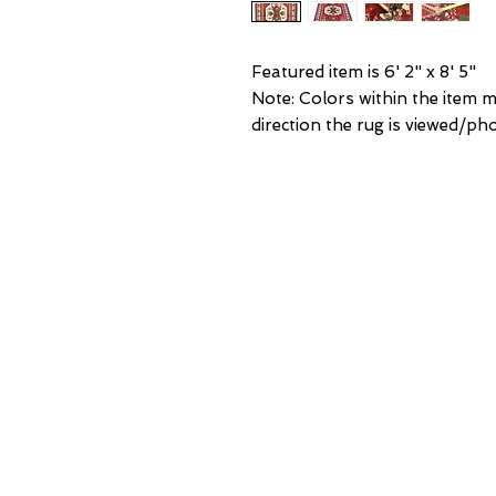
Featured item is 6' 2" x 8' 5"
Note: Colors within the item 
direction the rug is viewed/p
NEW Y
3 w 30th 
New York,
United States of
Tel: (877) ME
OR
(212) 684-