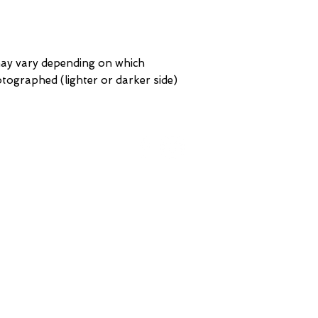
may vary depending on which
hotographed (lighter or darker side)
ORK
BROOKLYN
St
93 Division Pl
 NY
Brooklyn, NY
 America
United States of America
Te
GERIAN
Tel: (718) 782-7474
VISIT US ONLINE
7188