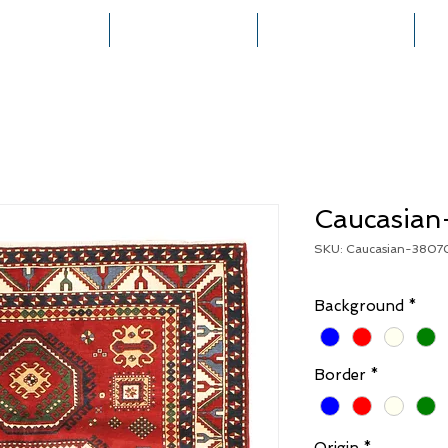
HOME
COLLECTIONS
RUG CREATION
Caucasia
SKU: Caucasian-3807
Background
*
Border
*