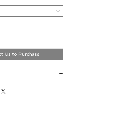
ct Us to Purchase
ct Megerian Now!
ns