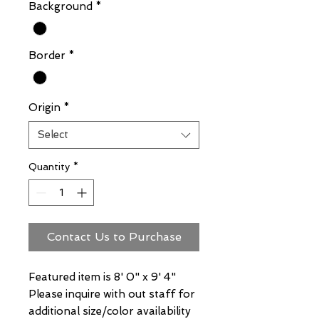
Background
*
Border
*
Origin
*
Select
Quantity
*
Contact Us to Purchase
Featured item is 8' 0" x 9' 4"
Please inquire with out staff for
additional size/color availability