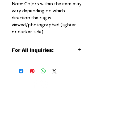
Note: Colors within the item may
vary depending on which
direction the rug is
viewed/photographed (lighter
or darker side)
For All Inquiries:
Click Here to Contact Megerian
Now!
Specify:
Rug SKU Number
Desired Rug Size
NEW YORK
Any Other Questions
3 w 30th St
New York, NY
United States of America
Tel: (877) MEGERIAN