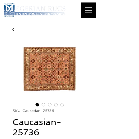
SKU: Caucasian-25736
Caucasian-
25736