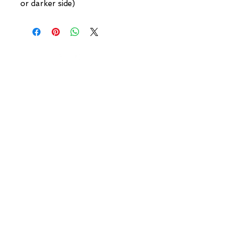
or darker side)
NEW YORK
3 w 30th St
New York, NY
United States of America
Tel: (877) MEGERIAN
OR
(212) 684-7188
BROOKLYN
93 Division Pl
Brooklyn, NY
United States of America