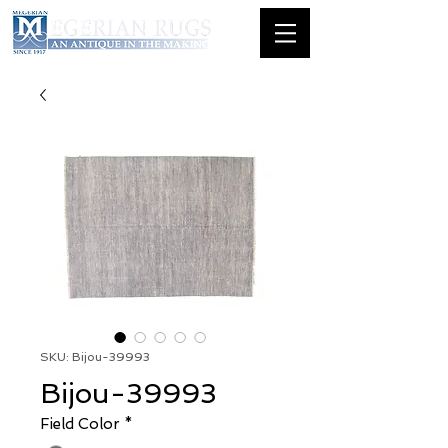
SKU: Bijou-39993
Bijou-39993
Field Color
*