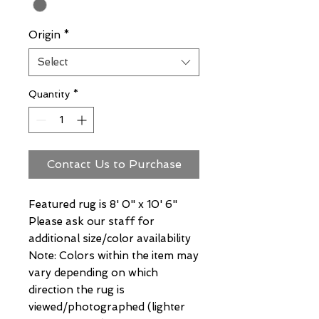
Origin
*
Select
Quantity
*
Contact Us to Purchase
Featured rug is 8' 0" x 10' 6"
Please ask our staff for
additional size/color availability
Note: Colors within the item may
vary depending on which
direction the rug is
viewed/photographed (lighter