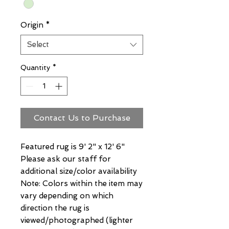
Origin
*
Select
Quantity
*
Contact Us to Purchase
Featured rug is 9' 2" x 12' 6"
Please ask our staff for
additional size/color availability
Note: Colors within the item may
vary depending on which
direction the rug is
viewed/photographed (lighter