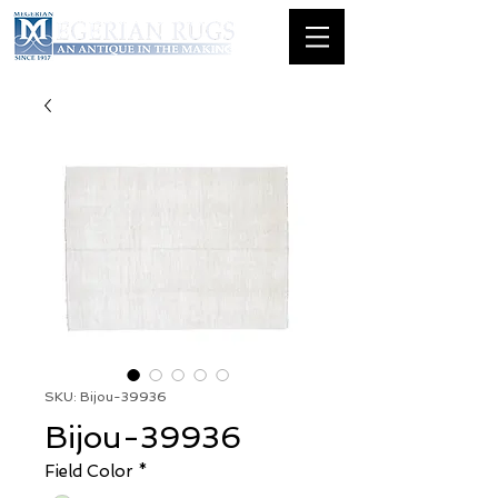
SKU: Bijou-39936
Bijou-39936
Field Color
*