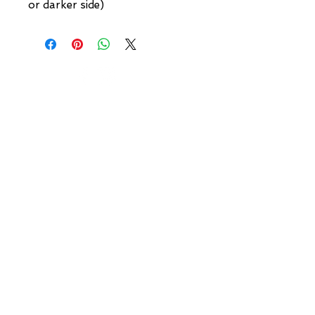
or darker side)
NEW YORK
3 w 30th St
New York, NY
United States of America
Tel: (877) MEGERIAN
OR
(212) 684-7188
BROOKLYN
93 Division Pl
Brooklyn, NY
United States of America